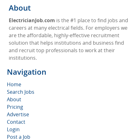
About
ElectricianJob.com
is the #1 place to find jobs and
careers at many electrical fields. For employers we
are the affordable, highly-effective recruitment
solution that helps institutions and business find
and recruit top professionals to work at their
institutions.
Navigation
Home
Search Jobs
About
Pricing
Advertise
Contact
Login
Post a Job