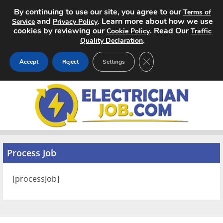
By continuing to use our site, you agree to our
Terms of
and
. Learn more about how we use
Service
Privacy Policy
cookies by reviewing our
. Read Our
Cookie Policy
Traffic
.
Quality Declaration
CLOSE GDPR COOKIE 
Accept
Reject
Settings
Home
Search Jobs
About
Process Job
Pricing
[processJob]
Advertise
Contact