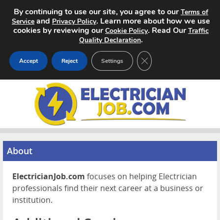
By continuing to use our site, you agree to our
Terms of
and
. Learn more about how we use
Service
Privacy Policy
cookies by reviewing our
. Read Our
Cookie Policy
Traffic
.
Quality Declaration
CLOSE GDPR COOKIE 
Accept
Reject
Settings
Home
Search Jobs
About
About
Pricing
ElectricianJob.com
focuses on helping Electrician
Advertise
professionals find their next career at a business or
institution.
Contact