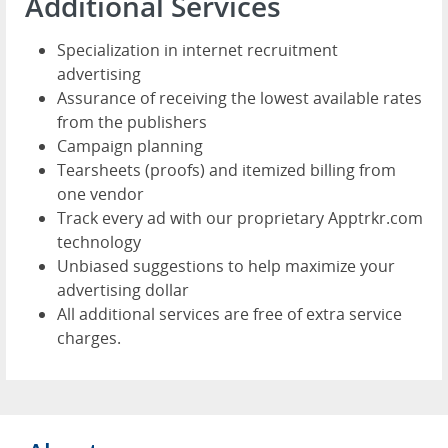
Additional Services
Specialization in internet recruitment
advertising
Assurance of receiving the lowest available rates
from the publishers
Campaign planning
Tearsheets (proofs) and itemized billing from
one vendor
Track every ad with our proprietary Apptrkr.com
technology
Unbiased suggestions to help maximize your
advertising dollar
All additional services are free of extra service
charges.