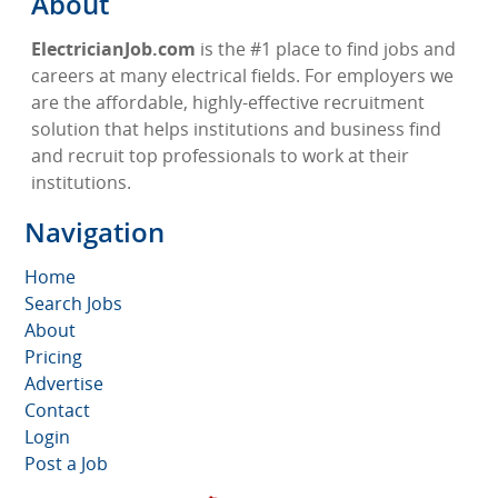
About
ElectricianJob.com
is the #1 place to find jobs and
careers at many electrical fields. For employers we
are the affordable, highly-effective recruitment
solution that helps institutions and business find
and recruit top professionals to work at their
institutions.
Navigation
Home
Search Jobs
About
Pricing
Advertise
Contact
Login
Post a Job