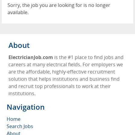
Sorry, the job you are looking for is no longer
available.
About
ElectricianJob.com
is the #1 place to find jobs and
careers at many electrical fields. For employers we
are the affordable, highly-effective recruitment
solution that helps institutions and business find
and recruit top professionals to work at their
institutions.
Navigation
Home
Search Jobs
About