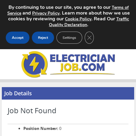
By continuing to use our site, you agree to our
Terms of
and
. Learn more about how we use
Service
Privacy Policy
cookies by reviewing our
. Read Our
Cookie Policy
Traffic
.
Quality Declaration
CLOSE GDPR COOKIE 
Accept
Reject
Settings
Home
Search Jobs
About
Job Details
Pricing
Job Not Found
Advertise
Contact
Position Number:
0