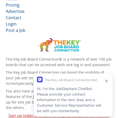
Pricing
Advertise
Contact
Login
Post a Job
The Key Job Board Connection® is a network of over 100 job
boards that can be accessed with one log in and password.
The Key Job Board Connection can boost the visibility of
your job ads on the 100 plus network websites -
niche/speciality and diversity websites.
You also have access to the unique account management
features of the
JobElephant cPortal®
. Once you’ve signed
up for one job board, you automatically have access to all
the others.
Sign up today and start leveraging the power of The Key