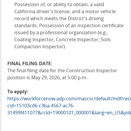
Possession of, or ability to obtain, a valid
California driver's license, and a motor vehicle
record which meets the District's driving
standards. Possession of an inspection certificate
issued by a professional organization (e.g.,
Coating Inspector, Concrete Inspector, Soils
Compaction Inspector).
FINAL FILING DATE:
The final filing date for the Construction Inspector
position is May 29, 2026, at 5:00 p.m.
To apply:
https://workforcenow.adp.com/mascsr/default/mdf/rec
cid=15103cd6-c3ba-4567-ac76-
31499f411077&ccId=19000101_000001&lang=en_US&job