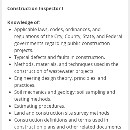
Construction Inspector I
Knowledge of:
Applicable laws, codes, ordinances, and
regulations of the City, County, State, and Federal
governments regarding public construction
projects.
Typical defects and faults in construction.
Methods, materials, and techniques used in the
construction of wastewater projects.
Engineering design theory, principles, and
practices.
Soil mechanics and geology; soil sampling and
testing methods.
Estimating procedures.
Land and construction site survey methods.
Construction definitions and terms used in
construction plans and other related documents