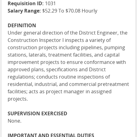
Requisition ID:
1031
Salary Range:
$52.29 To $70.08 Hourly
DEFINITION
Under general direction of the District Engineer, the
Construction Inspector I inspects a variety of
construction projects including pipelines, pumping
stations, laterals, treatment facilities, and capital
improvement projects to ensure conformance with
approved plans, specifications and District
regulations; conducts routine inspections of
residential, industrial, and commercial pretreatment
facilities; acts as project manager in assigned
projects.
SUPERVISION EXERCISED
None.
IMPORTANT AND ESSENTIAL DUTIES