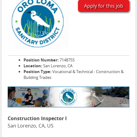
Apply for this job
Position Number:
7148755
Location:
San Lorenzo, CA
Position Type:
Vocational & Technical - Construction &
Building Trades
Construction Inspector I
San Lorenzo, CA, US