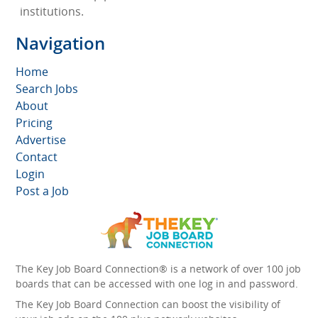
institutions.
Navigation
Home
Search Jobs
About
Pricing
Advertise
Contact
Login
Post a Job
The Key Job Board Connection® is a network of over 100 job
boards that can be accessed with one log in and password.
The Key Job Board Connection can boost the visibility of