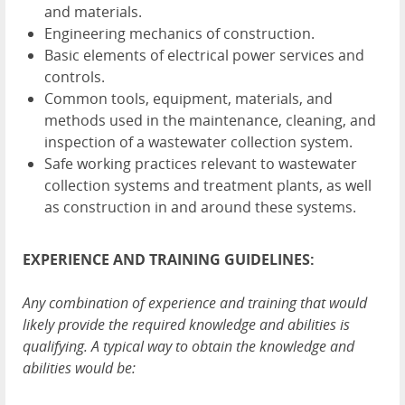
and materials.
Engineering mechanics of construction.
Basic elements of electrical power services and
controls.
Common tools, equipment, materials, and
methods used in the maintenance, cleaning, and
inspection of a wastewater collection system.
Safe working practices relevant to wastewater
collection systems and treatment plants, as well
as construction in and around these systems.
EXPERIENCE AND TRAINING GUIDELINES:
Any combination of experience and training that would
likely provide the required knowledge and abilities is
qualifying. A typical way to obtain the knowledge and
abilities would be: