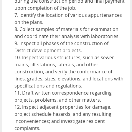
during the construction period and final payment
upon completion of the job.
7. Identify the location of various appurtenances
on the plans.
8. Collect samples of materials for examination
and coordinate their analysis with laboratories.
9. Inspect all phases of the construction of
District development projects.
10. Inspect various structures, such as sewer
mains, lift stations, laterals, and other
construction, and verify the conformance of
lines, grades, sizes, elevations, and locations with
specifications and regulations.
11. Draft written correspondence regarding
projects, problems, and other matters.
12. Inspect adjacent properties for damage,
project schedule hazards, and any resulting
inconveniences; and investigate resident
complaints.