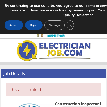
By continuing to use our site, you agree to our
Terms of Serv
more about how we use cookies by reviewing our
Cooki
.
Quality Declaration
CLOSE GDPR COOKIE 
Accept
Reject
Settings
Home
Search Jobs
About
Job Details
Pricing
This ad is expired.
Advertise
Contact
Construction Inspector I